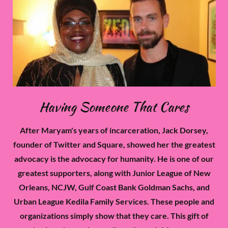
Having Someone That Cares
After Maryam's years of incarceration, Jack Dorsey,
founder of Twitter and Square, showed her the greatest
advocacy is the advocacy for humanity. He is one of our
greatest supporters, along with Junior League of New
Orleans, NCJW, Gulf Coast Bank Goldman Sachs, and
Urban League Kedila Family Services. These people and
organizations simply show that they care. This gift of