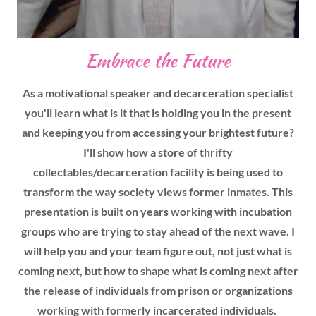
Embrace the Future
As a motivational speaker and decarceration specialist
you'll learn what is it that is holding you in the present
and keeping you from accessing your brightest future?
I'll show how a store of thrifty
collectables/decarceration facility is being used to
transform the way society views former inmates. This
presentation is built on years working with incubation
groups who are trying to stay ahead of the next wave. I
will help you and your team figure out, not just what is
coming next, but how to shape what is coming next after
the release of individuals from prison or organizations
working with formerly incarcerated individuals.