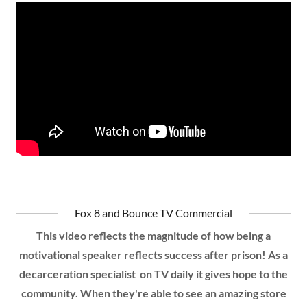
Fox 8 and Bounce TV Commercial
This video reflects the magnitude of how being a
motivational speaker reflects success after prison! As a
decarceration specialist on TV daily it gives hope to the
community. When they're able to see an amazing store