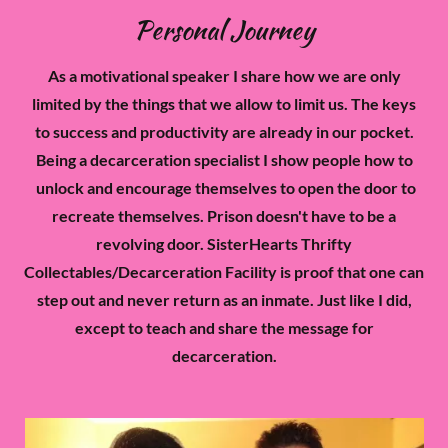
Personal Journey
As a motivational speaker I share how we are only
limited by the things that we allow to limit us. The keys
to success and productivity are already in our pocket.
Being a decarceration specialist I show people how to
unlock and encourage themselves to open the door to
recreate themselves. Prison doesn't have to be a
revolving door. SisterHearts Thrifty
Collectables/Decarceration Facility is proof that one can
step out and never return as an inmate. Just like I did,
except to teach and share the message for
decarceration.