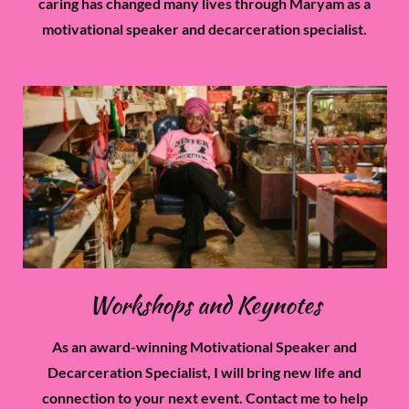
caring has changed many lives through Maryam as a
motivational speaker and decarceration specialist.
Workshops and Keynotes
As an award-winning Motivational Speaker and
Decarceration Specialist, I will bring new life and
connection to your next event. Contact me to help