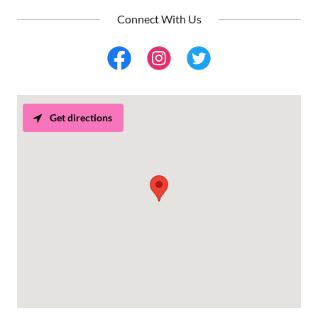
Connect With Us
Get directions