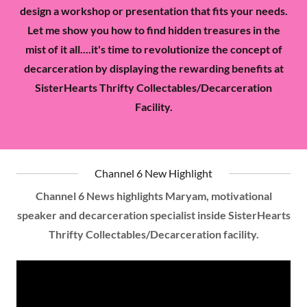
design a workshop or presentation that fits your needs.
Let me show you how to find hidden treasures in the
mist of it all....it's time to revolutionize the concept of
decarceration by displaying the rewarding benefits at
SisterHearts Thrifty Collectables/Decarceration
Facility.
Channel 6 New Highlight
Channel 6 News highlights Maryam, motivational
speaker and decarceration specialist inside SisterHearts
Thrifty Collectables/Decarceration facility.