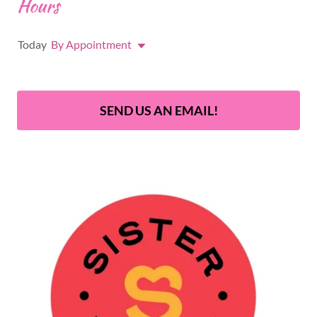
Hours
Today
By Appointment
SEND US AN EMAIL!