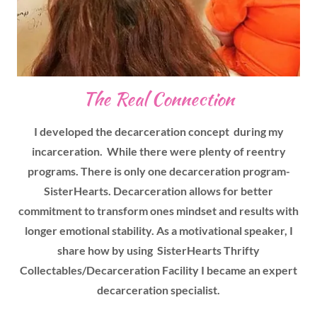
The Real Connection
I developed the decarceration concept during my
incarceration. While there were plenty of reentry
programs. There is only one decarceration program-
SisterHearts. Decarceration allows for better
commitment to transform ones mindset and results with
longer emotional stability. As a motivational speaker, I
share how by using SisterHearts Thrifty
Collectables/Decarceration Facility I became an expert
decarceration specialist.