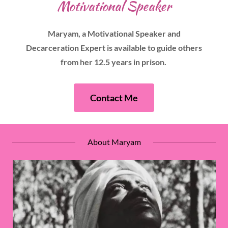
Motivational Speaker
Maryam, a Motivational Speaker and
Decarceration Expert is available to guide others
from her 12.5 years in prison.
Contact Me
About Maryam