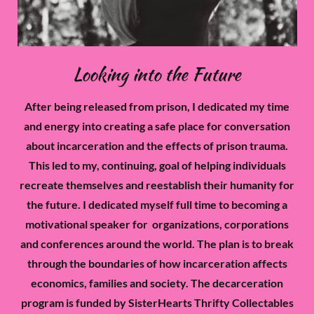
Looking into the Future
After being released from prison, I dedicated my time
and energy into creating a safe place for conversation
about incarceration and the effects of prison trauma.
This led to my, continuing, goal of helping individuals
recreate themselves and reestablish their humanity for
the future. I dedicated myself full time to becoming a
motivational speaker for organizations, corporations
and conferences around the world. The plan is to break
through the boundaries of how incarceration affects
economics, families and society. The decarceration
program is funded by SisterHearts Thrifty Collectables