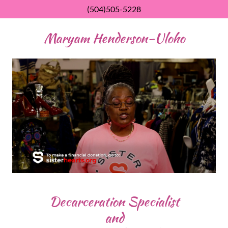
(504)505-5228
Maryam Henderson-Uloho
Decarceration Specialist
and