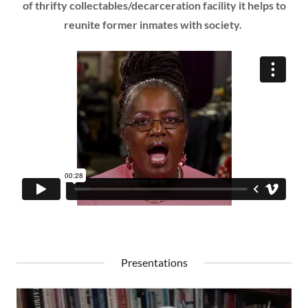
of thrifty collectables/decarceration facility it helps to
reunite former inmates with society.
Presentations