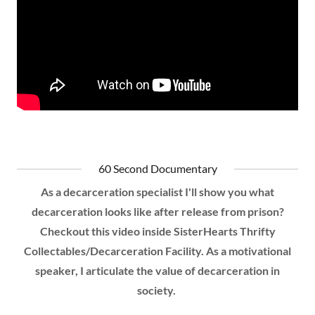
60 Second Documentary
As a decarceration specialist I'll show you what
decarceration looks like after release from prison?
Checkout this video inside SisterHearts Thrifty
Collectables/Decarceration Facility. As a motivational
speaker, I articulate the value of decarceration in
society.