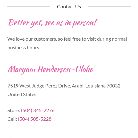
Contact Us
Better yet, see us in person!
We love our customers, so feel free to visit during normal
business hours.
Maryam Henderson-Uloho
7519 West Judge Perez Drive, Arabi, Louisiana 70032,
United States
Store:
(504) 345-2276
Cell:
(504) 505-5228