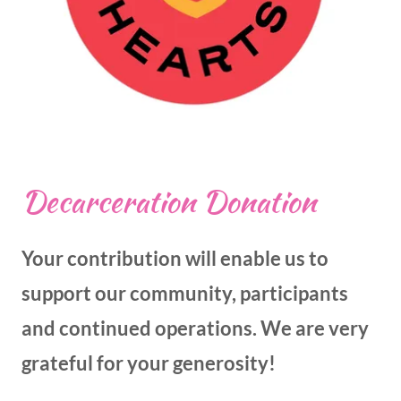
Decarceration Donation
Your contribution will enable us to
support our community, participants
and continued operations. We are very
grateful for your generosity!