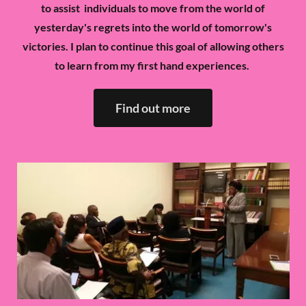
to assist individuals to move from the world of
yesterday's regrets into the world of tomorrow's
victories. I plan to continue this goal of allowing others
to learn from my first hand experiences.
Find out more